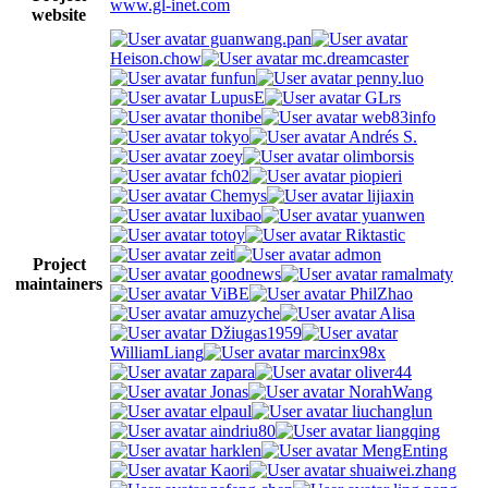
www.gl-inet.com
website
guanwang.pan
Heison.chow
mc.dreamcaster
funfun
penny.luo
LupusE
GLrs
thonibe
web83info
tokyo
Andrés S.
zoey
olimborsis
fch02
piopieri
Chemys
lijiaxin
luxibao
yuanwen
totoy
Riktastic
zeit
admon
Project
goodnews
ramalmaty
maintainers
ViBE
PhilZhao
amuzyche
Alisa
Džiugas1959
WilliamLiang
marcinx98x
zapara
oliver44
Jonas
NorahWang
elpaul
liuchanglun
aindriu80
liangqing
harklen
MengEnting
Kaori
shuaiwei.zhang