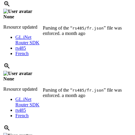
None
Resource updated
Parsing of the “
” file was
rs485/fr.json
enforced.
a month ago
GL.iNet
Router SDK
rs485
French
None
Resource updated
Parsing of the “
” file was
rs485/fr.json
enforced.
a month ago
GL.iNet
Router SDK
rs485
French