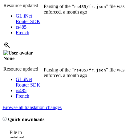
Resource updated
Parsing of the “
” file was
rs485/fr.json
enforced.
a month ago
GL.iNet
Router SDK
rs485
French
None
Resource updated
Parsing of the “
” file was
rs485/fr.json
enforced.
a month ago
GL.iNet
Router SDK
rs485
French
Browse all translation changes
Quick downloads
File in
original