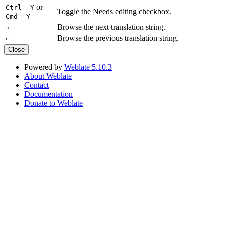
+
or
Ctrl
Y
Toggle the Needs editing checkbox.
+
Cmd
Y
Browse the next translation string.
→
Browse the previous translation string.
←
Close
Powered by
Weblate 5.10.3
About Weblate
Contact
Documentation
Donate to Weblate