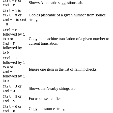
+
or
Ctrl
M
Shows Automatic suggestions tab.
+
Cmd
M
+
to
Ctrl
1
+
or
Copies placeable of a given number from source
Ctrl
9
+
to
string.
Cmd
1
Cmd
+
9
+
Ctrl
M
followed by
1
to
or
Copy the machine translation of a given number to
9
+
current translation.
Cmd
M
followed by
1
to
9
+
Ctrl
I
followed by
1
to
or
9
Ignore one item in the list of failing checks.
+
Cmd
I
followed by
1
to
9
+
or
Ctrl
J
Shows the Nearby strings tab.
+
Cmd
J
+
or
Ctrl
S
Focus on search field.
+
Cmd
S
+
or
Ctrl
O
Copy the source string.
+
Cmd
O