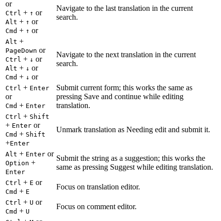
or
Navigate to the last translation in the current
+
or
Ctrl
↑
search.
+
or
Alt
↑
+
or
Cmd
↑
+
Alt
or
PageDown
Navigate to the next translation in the current
+
or
Ctrl
↓
search.
+
or
Alt
↓
+
or
Cmd
↓
+
Submit current form; this works the same as
Ctrl
Enter
or
pressing Save and continue while editing
+
translation.
Cmd
Enter
+
Ctrl
Shift
+
or
Enter
Unmark translation as Needing edit and submit it.
+
Cmd
Shift
+
Enter
+
or
Alt
Enter
Submit the string as a suggestion; this works the
+
Option
same as pressing Suggest while editing translation.
Enter
+
or
Ctrl
E
Focus on translation editor.
+
Cmd
E
+
or
Ctrl
U
Focus on comment editor.
+
Cmd
U