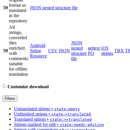
format as
59
JSON nested structure file
translated
in the
repository
All
strings,
converted
files
JSON
Android
enriched
nested
gettext
iOS
59
String
CSV
JSON
TBX
T
with
structure
PO
strings
Resource
comments;
file
suitable
for offline
translation
Customize download
Filters
Untranslated strings
•
state:empty
Unfinished strings
•
state:<translated
Translated strings
•
state:>=translated
Strings marked for edit
•
state:needs-editing
Strings with suggestions
•
has:suggestion