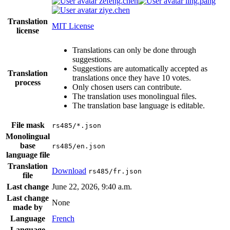
zefeng.chen
ling.pang
ziye.chen
Translation
MIT License
license
Translations can only be done through
suggestions.
Suggestions are automatically accepted as
Translation
translations once they have 10 votes.
process
Only chosen users can contribute.
The translation uses monolingual files.
The translation base language is editable.
File mask
rs485/*.json
Monolingual
base
rs485/en.json
language file
Translation
Download
rs485/fr.json
file
Last change
June 22, 2026, 9:40 a.m.
Last change
None
made by
Language
French
Language