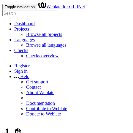
Weblate for GL.iNet
Toggle navigation
Dashboard
Projects
Browse all projects
Languages
Browse all languages
Checks
Checks overview
Register
Sign in
Help
Get support
Contact
About Weblate
Documentation
Contribute to Weblate
Donate to Weblate