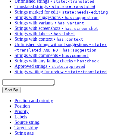
Unfinished strings
•
state:<translated
Translated strings
•
state:>=translated
Strings marked for edit
•
state:needs-editing
Strings with suggestions
•
has:suggestion
Strings with variants
•
has:variant
Strings with screenshots
•
has:screenshot
Strings with labels
•
has:label
Strings with context
•
has:context
Unfinished strings without suggestions
•
state:
<translated AND NOT has:suggestion
Strings with comments
•
has:comment
Strings with any failing checks
•
has:check
Approved strings
•
state:approved
Strings waiting for review
•
state:translated
Sort By
Position and priority
Position
Priority
Labels
Source string
Target string
String age