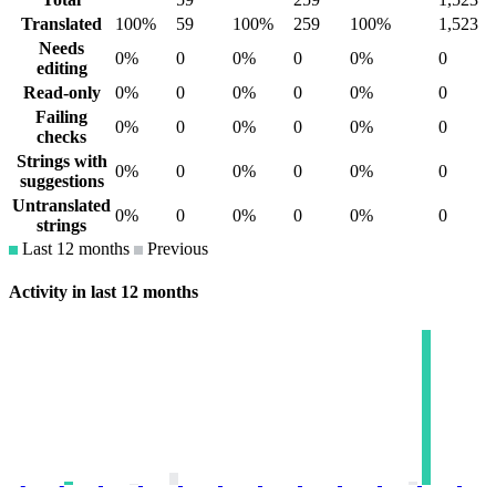
Translated
100%
59
100%
259
100%
1,523
Needs
0%
0
0%
0
0%
0
editing
Read-only
0%
0
0%
0
0%
0
Failing
0%
0
0%
0
0%
0
checks
Strings with
0%
0
0%
0
0%
0
suggestions
Untranslated
0%
0
0%
0
0%
0
strings
Last 12 months
Previous
Activity in last 12 months