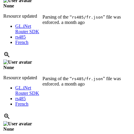
None
Resource updated
Parsing of the “
” file was
rs485/fr.json
enforced.
a month ago
GL.iNet
Router SDK
rs485
French
None
Resource updated
Parsing of the “
” file was
rs485/fr.json
enforced.
a month ago
GL.iNet
Router SDK
rs485
French
None