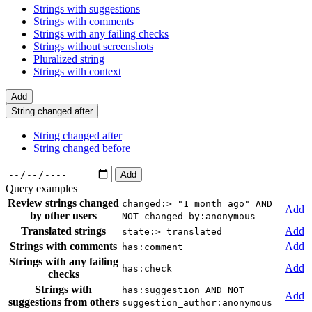
Strings with suggestions
Strings with comments
Strings with any failing checks
Strings without screenshots
Pluralized string
Strings with context
Add
String changed after
String changed after
String changed before
Add
Query examples
Review strings changed
changed:>="1 month ago" AND
Add
by other users
NOT changed_by:anonymous
Translated strings
Add
state:>=translated
Strings with comments
Add
has:comment
Strings with any failing
Add
has:check
checks
Strings with
has:suggestion AND NOT
Add
suggestions from others
suggestion_author:anonymous