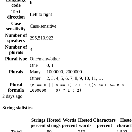
fr
code
Text
Left to right
direction
Case
Case-sensitive
sensitivity
Number of
295,510,923
speakers
Number of
3
plurals
Plural type
One/many/other
One
0, 1
Plurals
Many
1000000, 2000000
Other
2, 3, 4, 5, 6, 7, 8, 9, 10, 11, …
Plural
(n == 0 || n == 1) ? 0 : ((n != 0 && n %
formula
1000000 == 0) ? 1 : 2)
2 days ago
String statistics
Strings
Hosted
Words
Hosted
Characters
Hoste
percent
strings
percent
words
percent
charact
Total
59
259
1,523