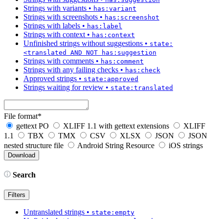
Strings with variants
•
has:variant
Strings with screenshots
•
has:screenshot
Strings with labels
•
has:label
Strings with context
•
has:context
Unfinished strings without suggestions
•
state:
<translated AND NOT has:suggestion
Strings with comments
•
has:comment
Strings with any failing checks
•
has:check
Approved strings
•
state:approved
Strings waiting for review
•
state:translated
File format
*
gettext PO
XLIFF 1.1 with gettext extensions
XLIFF
1.1
TBX
TMX
CSV
XLSX
JSON
JSON
nested structure file
Android String Resource
iOS strings
Search
Filters
Untranslated strings
•
state:empty