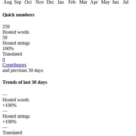
Aug
Sep
Oct
Nov
Dec
Jan
Feb
Mar
Apr
May
Jun
Jul
Quick numbers
259
Hosted words
59
Hosted strings
100%
Translated
0
Contributors
and previous 30 days
Trends of last 30 days
—
Hosted words
+100%
—
Hosted strings
+100%
—
Translated