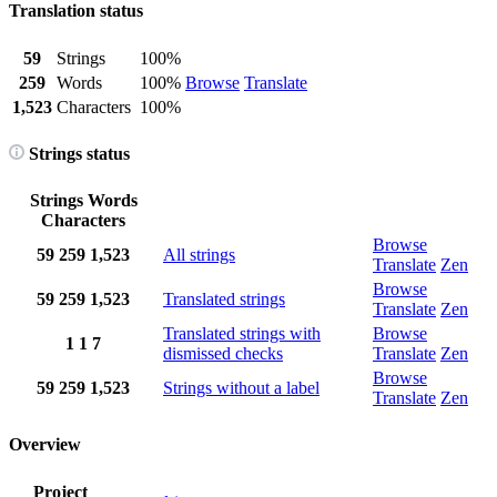
Translation status
59
Strings
100%
259
Words
100%
Browse
Translate
1,523
Characters
100%
Strings status
Strings
Words
Characters
Browse
59
259
1,523
All strings
Translate
Zen
Browse
59
259
1,523
Translated strings
Translate
Zen
Translated strings with
Browse
1
1
7
dismissed checks
Translate
Zen
Browse
59
259
1,523
Strings without a label
Translate
Zen
Overview
Project