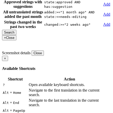
Approved strings with
state:approved AND
Add
suggestions
has:suggestion
All untranslated strings
added:>="1 month ago" AND
Add
added the past month
state:<=needs-editing
Strings changed in the
Add
changed:>="2 weeks ago"
past two weeks
×
Close
Screenshot details
Close
×
Available Shortcuts
Shortcut
Action
Open available keyboard shortcuts.
?
Navigate to the first translation in the current
+
Alt
Home
search.
Navigate to the last translation in the current
+
Alt
End
search.
+
Alt
PageUp