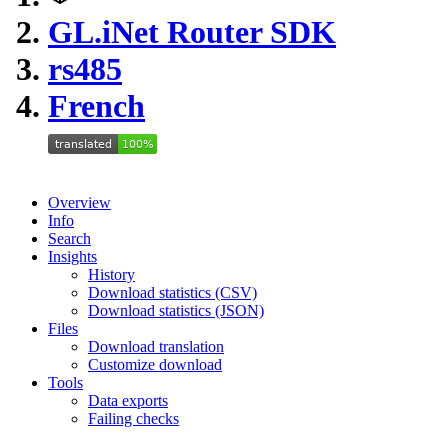
GL.iNet Router SDK
rs485
French
Overview
Info
Search
Insights
History
Download statistics (CSV)
Download statistics (JSON)
Files
Download translation
Customize download
Tools
Data exports
Failing checks