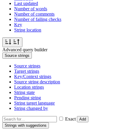
Last updated
Number of words
Number of comments
Number of failing checks
Key
String location
Advanced query builder
Source strings
Source strings
Target strings
Key/Context strings
Source string description
Location strings
String state
Pending string
String target language
String changed by
Exact
Add
Strings with suggestions