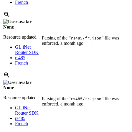
French
None
Resource updated
Parsing of the “
” file was
rs485/fr.json
enforced.
a month ago
GL.iNet
Router SDK
rs485
French
None
Resource updated
Parsing of the “
” file was
rs485/fr.json
enforced.
a month ago
GL.iNet
Router SDK
rs485
French