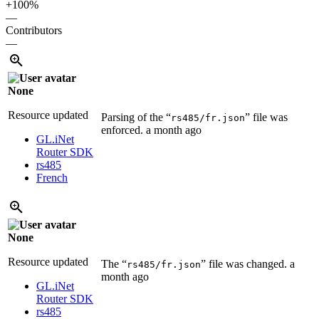
+100%
—
Contributors
—
None
Resource updated
Parsing of the “
” file was
rs485/fr.json
enforced.
a month ago
GL.iNet
Router SDK
rs485
French
None
Resource updated
The “
” file was changed.
a
rs485/fr.json
month ago
GL.iNet
Router SDK
rs485