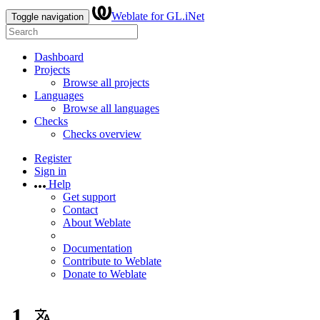
Weblate for GL.iNet
Toggle navigation
Dashboard
Projects
Browse all projects
Languages
Browse all languages
Checks
Checks overview
Register
Sign in
Help
Get support
Contact
About Weblate
Documentation
Contribute to Weblate
Donate to Weblate