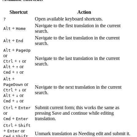
Shortcut
Action
Open available keyboard shortcuts.
?
Navigate to the first translation in the current
+
Alt
Home
search.
Navigate to the last translation in the current
+
Alt
End
search.
+
Alt
PageUp
or
Navigate to the last translation in the current
+
or
Ctrl
↑
search.
+
or
Alt
↑
+
or
Cmd
↑
+
Alt
or
PageDown
Navigate to the next translation in the current
+
or
Ctrl
↓
search.
+
or
Alt
↓
+
or
Cmd
↓
+
Submit current form; this works the same as
Ctrl
Enter
or
pressing Save and continue while editing
+
translation.
Cmd
Enter
+
Ctrl
Shift
+
or
Enter
Unmark translation as Needing edit and submit it.
+
Cmd
Shift