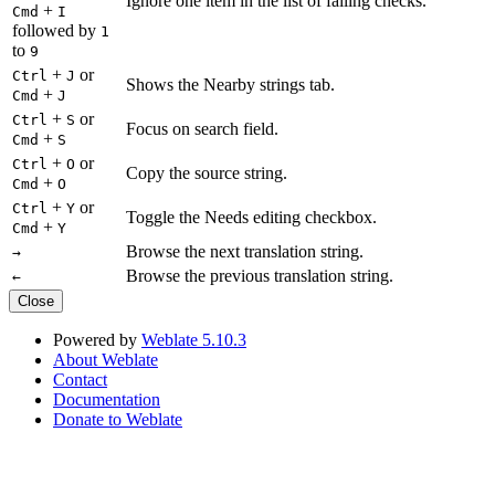
Ignore one item in the list of failing checks.
+
Cmd
I
followed by
1
to
9
+
or
Ctrl
J
Shows the Nearby strings tab.
+
Cmd
J
+
or
Ctrl
S
Focus on search field.
+
Cmd
S
+
or
Ctrl
O
Copy the source string.
+
Cmd
O
+
or
Ctrl
Y
Toggle the Needs editing checkbox.
+
Cmd
Y
Browse the next translation string.
→
Browse the previous translation string.
←
Close
Powered by
Weblate 5.10.3
About Weblate
Contact
Documentation
Donate to Weblate