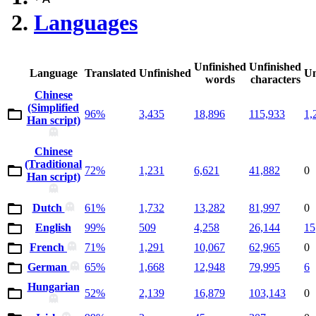
Languages
Unfinished
Unfinished
Language
Translated
Unfinished
Un
words
characters
Chinese
(Simplified
96%
3,435
18,896
115,933
1,
Han script)
Chinese
(Traditional
72%
1,231
6,621
41,882
0
Han script)
Dutch
61%
1,732
13,282
81,997
0
English
99%
509
4,258
26,144
15
French
71%
1,291
10,067
62,965
0
German
65%
1,668
12,948
79,995
6
Hungarian
52%
2,139
16,879
103,143
0