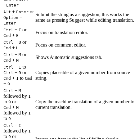
+
Enter
+
or
Alt
Enter
Submit the string as a suggestion; this works the
+
Option
same as pressing Suggest while editing translation.
Enter
+
or
Ctrl
E
Focus on translation editor.
+
Cmd
E
+
or
Ctrl
U
Focus on comment editor.
+
Cmd
U
+
or
Ctrl
M
Shows Automatic suggestions tab.
+
Cmd
M
+
to
Ctrl
1
+
or
Copies placeable of a given number from source
Ctrl
9
+
to
string.
Cmd
1
Cmd
+
9
+
Ctrl
M
followed by
1
to
or
Copy the machine translation of a given number to
9
+
current translation.
Cmd
M
followed by
1
to
9
+
Ctrl
I
followed by
1
to
or
9