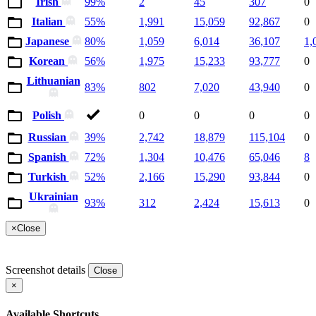
Irish
99%
2
45
307
0
Italian
55%
1,991
15,059
92,867
0
Japanese
80%
1,059
6,014
36,107
1,
Korean
56%
1,975
15,233
93,777
0
Lithuanian
83%
802
7,020
43,940
0
Polish
0
0
0
0
Russian
39%
2,742
18,879
115,104
0
Spanish
72%
1,304
10,476
65,046
8
Turkish
52%
2,166
15,290
93,844
0
Ukrainian
93%
312
2,424
15,613
0
×
Close
Screenshot details
Close
×
Available Shortcuts