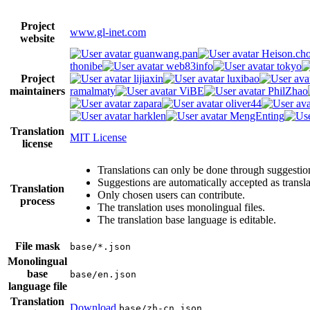
Project
www.gl-inet.com
website
guanwang.pan
Heison.ch
thonibe
web83info
tokyo
Project
lijiaxin
luxibao
maintainers
ramalmaty
ViBE
PhilZhao
zapara
oliver44
harklen
MengEnting
Translation
MIT License
license
Translations can only be done through suggestio
Suggestions are automatically accepted as transl
Translation
Only chosen users can contribute.
process
The translation uses monolingual files.
The translation base language is editable.
File mask
base/*.json
Monolingual
base
base/en.json
language file
Translation
Download
base/zh-cn.json