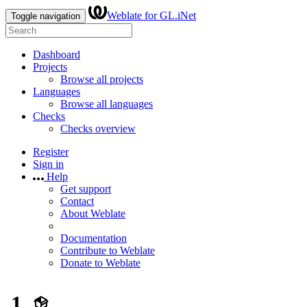
Weblate for GL.iNet
Toggle navigation
Dashboard
Projects
Browse all projects
Languages
Browse all languages
Checks
Checks overview
Register
Sign in
Help
Get support
Contact
About Weblate
Documentation
Contribute to Weblate
Donate to Weblate