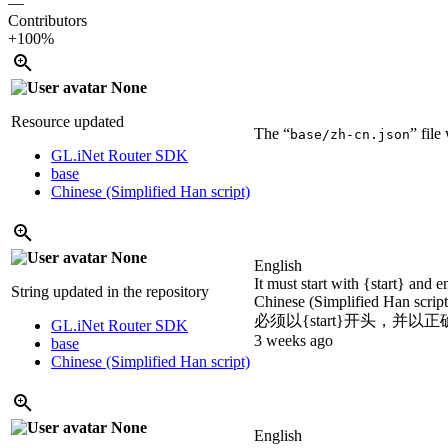
—
Contributors
+100%
None
Resource updated
The “
” fil
base/zh-cn.json
GL.iNet Router SDK
base
Chinese (Simplified Han script)
None
English
It must start with {start} and 
String updated in the repository
Chinese (Simplified Han scrip
必须以{start}开头，并以正
GL.iNet Router SDK
3 weeks ago
base
Chinese (Simplified Han script)
None
English