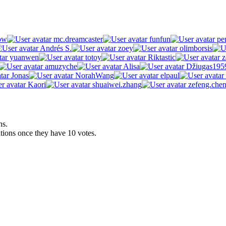
ow
mc.dreamcaster
funfun
pen
Andrés S.
zoey
olimborsis
yuanwen
totoy
Riktastic
z
amuzyche
Alisa
Džiugas195
Jonas
NorahWang
elpaul
Kaori
shuaiwei.zhang
zefeng.che
ns.
ations once they have 10 votes.