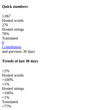
Quick numbers
1,067
Hosted words
270
Hosted strings
78%
Translated
0
Contributors
and previous 30 days
Trends of last 30 days
+2%
Hosted words
+100%
+1%
Hosted strings
+100%
+1%
Translated
+77%