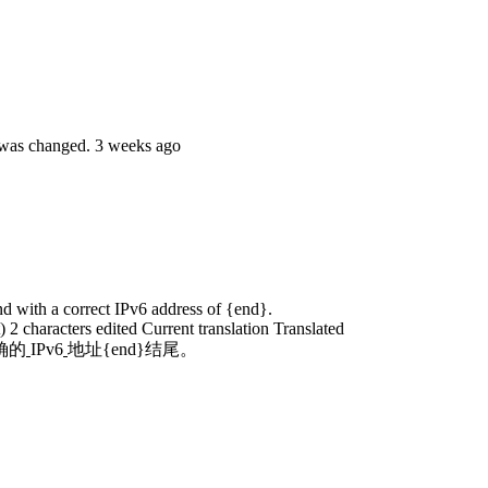
e was changed.
3 weeks ago
end with a correct IPv6 address of {end}.
t)
2 characters edited
Current translation
Translated
确的
IPv6
地址{end}结尾。