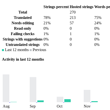
Strings percent
Hosted strings
Words pe
Total
270
Translated
78%
213
75%
Needs editing
21%
57
24%
Read-only
0%
0
0%
Failing checks
1%
1
1%
Strings with suggestions
0%
0
0%
Untranslated strings
0%
0
0%
Last 12 months
Previous
Activity in last 12 months
Aug
Sep
Oct
Nov