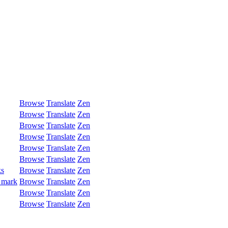
Browse
Translate
Zen
Browse
Translate
Zen
Browse
Translate
Zen
Browse
Translate
Zen
Browse
Translate
Zen
Browse
Translate
Zen
ks
Browse
Translate
Zen
 mark
Browse
Translate
Zen
Browse
Translate
Zen
Browse
Translate
Zen