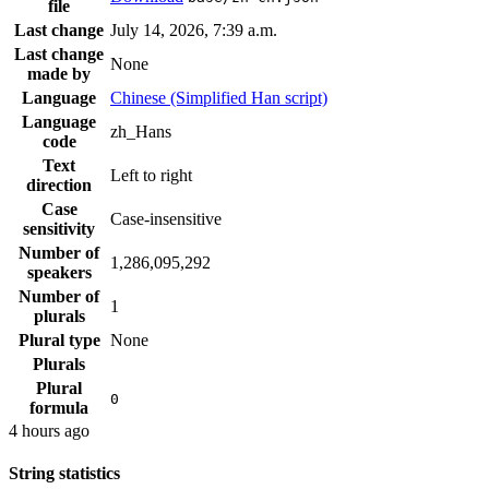
file
Last change
July 14, 2026, 7:39 a.m.
Last change
None
made by
Language
Chinese (Simplified Han script)
Language
zh_Hans
code
Text
Left to right
direction
Case
Case-insensitive
sensitivity
Number of
1,286,095,292
speakers
Number of
1
plurals
Plural type
None
Plurals
Plural
0
formula
4 hours ago
String statistics