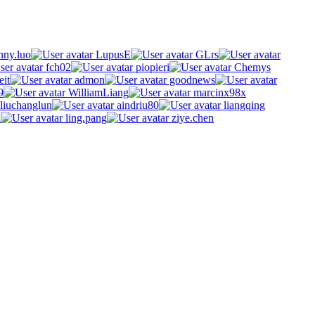
ny.luo
LupusE
GLrs
fch02
piopieri
Chemys
eit
admon
goodnews
9
WilliamLiang
marcinx98x
liuchanglun
aindriu80
liangqing
n
ling.pang
ziye.chen