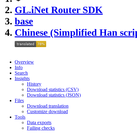
GL.iNet Router SDK
base
Chinese (Simplified Han scri
Overview
Info
Search
Insights
History
Download statistics (CSV)
Download statistics (JSON)
Files
Download translation
Customize download
Tools
Data exports
Failing checks