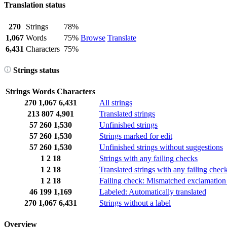
Translation status
270
Strings
78%
1,067
Words
75%
Browse
Translate
6,431
Characters
75%
Strings status
Strings
Words
Characters
270
1,067
6,431
All strings
213
807
4,901
Translated strings
57
260
1,530
Unfinished strings
57
260
1,530
Strings marked for edit
57
260
1,530
Unfinished strings without suggestions
1
2
18
Strings with any failing checks
1
2
18
Translated strings with any failing chec
1
2
18
Failing check: Mismatched exclamation
46
199
1,169
Labeled: Automatically translated
270
1,067
6,431
Strings without a label
Overview