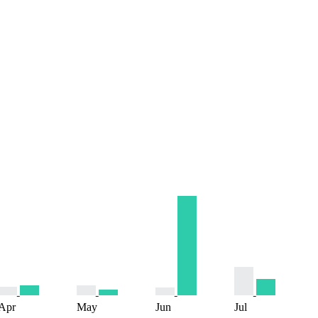
Apr
May
Jun
Jul