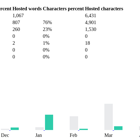
rcent
Hosted words
Characters percent
Hosted characters
1,067
6,431
807
76%
4,901
260
23%
1,530
0
0%
0
2
1%
18
0
0%
0
0
0%
0
Dec
Jan
Feb
Mar