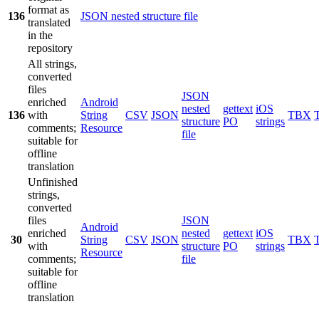
format as
136
JSON nested structure file
translated
in the
repository
All strings,
converted
files
JSON
enriched
Android
nested
gettext
iOS
136
with
String
CSV
JSON
TBX
structure
PO
strings
comments;
Resource
file
suitable for
offline
translation
Unfinished
strings,
converted
files
JSON
Android
enriched
nested
gettext
iOS
30
String
CSV
JSON
TBX
with
structure
PO
strings
Resource
comments;
file
suitable for
offline
translation