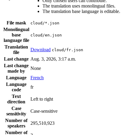
Only chosen users can contribute.
The translation uses monolingual files.
The translation base language is editable.
File mask
cloud/*.json
Monolingual
base
cloud/en.json
language file
Translation
Download
cloud/fr.json
file
Last change
Aug. 3, 2026, 3:17 a.m.
Last change
None
made by
Language
French
Language
fr
code
Text
Left to right
direction
Case
Case-sensitive
sensitivity
Number of
295,510,923
speakers
Number of