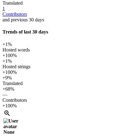
Translated
1
Contributors
and previous 30 days
Trends of last 30 days
+1%
Hosted words
+100%
+1%
Hosted strings
+100%
+9%
Translated
+68%
—
Contributors
+100%
None