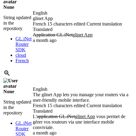
None
English
String updated
glinet App
in the
French
15 characters edited
Current translation
repository
Translated
Application GL.iNet
glinet App
GL.iNet
a month ago
Router
SDK
cloud
French
English
None
The glinet App lets you manage your routers via a
user-friendly mobile interface.
String updated
French
15 characters edited
Current translation
in the
Translated
repository
L'
application GL.iNet
glinet App
vous permet de
gérer vos routeurs via une interface mobile
GL.iNet
conviviale.
Router
a month ago
SDK