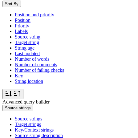
Sort By
Position and priority
Position
Priority
Labels
Source string
Target string
String age
Last updated
Number of words
Number of comments
Number of failing checks
Key
String location
Advanced query builder
Source strings
Source strings
Target strings
Key/Context strings
Source string description