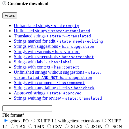
Customize download
Filters
Untranslated strings
•
state:empty
Unfinished strings
•
state:<translated
Translated strings
•
state:>=translated
Strings marked for edit
•
state:needs-editing
Strings with suggestions
•
has:suggestion
Strings with variants
•
has:variant
Strings with screenshots
•
has:screenshot
Strings with labels
•
has:label
Strings with context
•
has:context
Unfinished strings without suggestions
•
state:
<translated AND NOT has:suggestion
Strings with comments
•
has:comment
Strings with any failing checks
•
has:check
Approved strings
•
state:approved
Strings waiting for review
•
state:translated
File format
*
gettext PO
XLIFF 1.1 with gettext extensions
XLIFF
1.1
TBX
TMX
CSV
XLSX
JSON
JSON