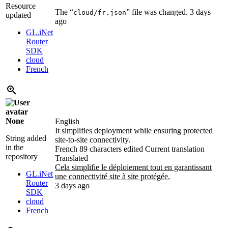
Resource
The “
” file was changed.
3 days
cloud/fr.json
updated
ago
GL.iNet
Router
SDK
cloud
French
None
English
It simplifies deployment while ensuring protected
String added
site-to-site connectivity.
in the
French
89 characters edited
Current translation
repository
Translated
Cela simplifie le déploiement tout en garantissant
GL.iNet
une connectivité site à site protégée.
Router
3 days ago
SDK
cloud
French