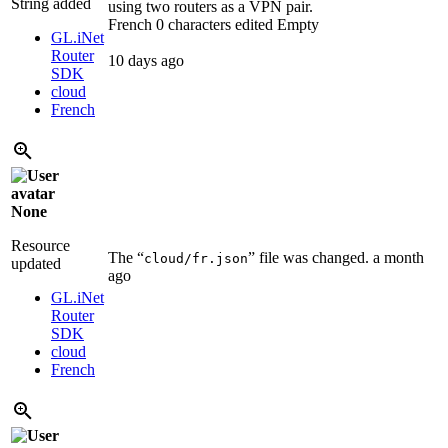
String added
using two routers as a VPN pair.
French
0 characters edited
Empty
GL.iNet
Router
10 days ago
SDK
cloud
French
None
Resource
The “
” file was changed.
a month
cloud/fr.json
updated
ago
GL.iNet
Router
SDK
cloud
French