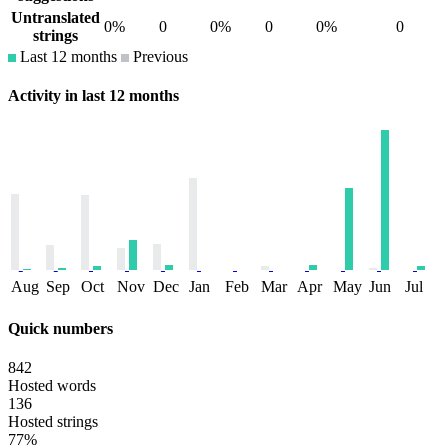
Untranslated
0%
0
0%
0
0%
0
strings
Last 12 months
Previous
Activity in last 12 months
Aug
Sep
Oct
Nov
Dec
Jan
Feb
Mar
Apr
May
Jun
Jul
Quick numbers
842
Hosted words
136
Hosted strings
77%