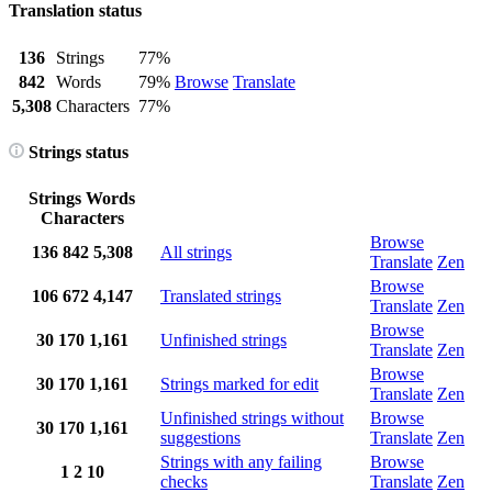
Translation status
136
Strings
77%
842
Words
79%
Browse
Translate
5,308
Characters
77%
Strings status
Strings
Words
Characters
Browse
136
842
5,308
All strings
Translate
Zen
Browse
106
672
4,147
Translated strings
Translate
Zen
Browse
30
170
1,161
Unfinished strings
Translate
Zen
Browse
30
170
1,161
Strings marked for edit
Translate
Zen
Unfinished strings without
Browse
30
170
1,161
suggestions
Translate
Zen
Strings with any failing
Browse
1
2
10
checks
Translate
Zen