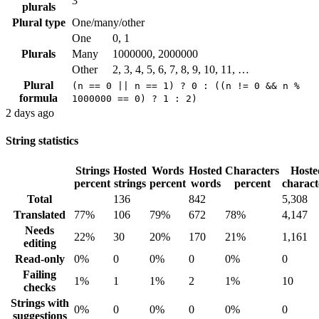
3
plurals
Plural type
One/many/other
One
0, 1
Plurals
Many
1000000, 2000000
Other
2, 3, 4, 5, 6, 7, 8, 9, 10, 11, …
Plural
(n == 0 || n == 1) ? 0 : ((n != 0 && n %
formula
1000000 == 0) ? 1 : 2)
2 days ago
String statistics
Strings
Hosted
Words
Hosted
Characters
Hoste
percent
strings
percent
words
percent
charact
Total
136
842
5,308
Translated
77%
106
79%
672
78%
4,147
Needs
22%
30
20%
170
21%
1,161
editing
Read-only
0%
0
0%
0
0%
0
Failing
1%
1
1%
2
1%
10
checks
Strings with
0%
0
0%
0
0%
0
suggestions