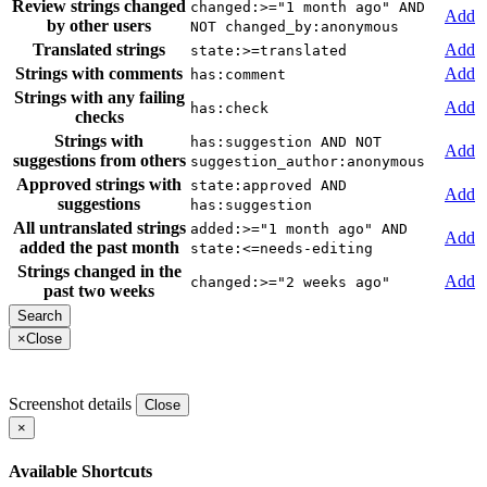
Review strings changed
changed:>="1 month ago" AND
Add
by other users
NOT changed_by:anonymous
Translated strings
Add
state:>=translated
Strings with comments
Add
has:comment
Strings with any failing
Add
has:check
checks
Strings with
has:suggestion AND NOT
Add
suggestions from others
suggestion_author:anonymous
Approved strings with
state:approved AND
Add
suggestions
has:suggestion
All untranslated strings
added:>="1 month ago" AND
Add
added the past month
state:<=needs-editing
Strings changed in the
Add
changed:>="2 weeks ago"
past two weeks
×
Close
Screenshot details
Close
×
Available Shortcuts