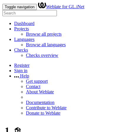
Weblate for GL.iNet
Toggle navigation
Dashboard
Projects
Browse all projects
Languages
Browse all languages
Checks
Checks overview
Register
Sign in
Help
Get support
Contact
About Weblate
Documentation
Contribute to Weblate
Donate to Weblate