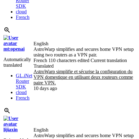
Router
SDK
cloud
French
English
mt:openai
AstroWarp simplifies and secures home VPN setup
using two routers as a VPN pair.
Automatically
French
110 characters edited
Current translation
translated
Translated
AstroWarp simplifie et sécurise la configuration du
GL.iNet
VPN domestique en utilisant deux routeurs comme
Router
paire VPN.
SDK
10 days ago
cloud
French
lijiaxin
English
AstroWarp simplifies and secures home VPN setup