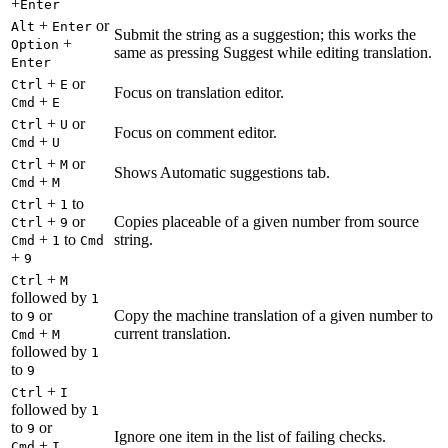
+
Enter
+
or
Alt
Enter
Submit the string as a suggestion; this works the
+
Option
same as pressing Suggest while editing translation.
Enter
+
or
Ctrl
E
Focus on translation editor.
+
Cmd
E
+
or
Ctrl
U
Focus on comment editor.
+
Cmd
U
+
or
Ctrl
M
Shows Automatic suggestions tab.
+
Cmd
M
+
to
Ctrl
1
+
or
Copies placeable of a given number from source
Ctrl
9
+
to
string.
Cmd
1
Cmd
+
9
+
Ctrl
M
followed by
1
to
or
Copy the machine translation of a given number to
9
+
current translation.
Cmd
M
followed by
1
to
9
+
Ctrl
I
followed by
1
to
or
9
Ignore one item in the list of failing checks.
+
Cmd
I