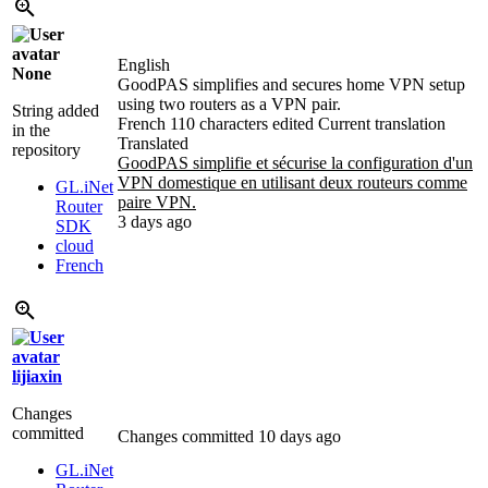
English
None
GoodPAS simplifies and secures home VPN setup
using two routers as a VPN pair.
String added
French
110 characters edited
Current translation
in the
Translated
repository
GoodPAS simplifie et sécurise la configuration d'un
VPN domestique en utilisant deux routeurs comme
GL.iNet
paire VPN.
Router
3 days ago
SDK
cloud
French
lijiaxin
Changes
committed
Changes committed
10 days ago
GL.iNet