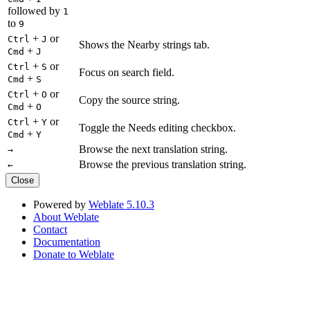
followed by
1
to
9
+
or
Ctrl
J
Shows the Nearby strings tab.
+
Cmd
J
+
or
Ctrl
S
Focus on search field.
+
Cmd
S
+
or
Ctrl
O
Copy the source string.
+
Cmd
O
+
or
Ctrl
Y
Toggle the Needs editing checkbox.
+
Cmd
Y
Browse the next translation string.
→
Browse the previous translation string.
←
Close
Powered by
Weblate 5.10.3
About Weblate
Contact
Documentation
Donate to Weblate