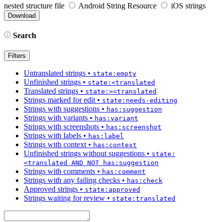
nested structure file
Android String Resource
iOS strings
Search
Filters
Untranslated strings
•
state:empty
Unfinished strings
•
state:<translated
Translated strings
•
state:>=translated
Strings marked for edit
•
state:needs-editing
Strings with suggestions
•
has:suggestion
Strings with variants
•
has:variant
Strings with screenshots
•
has:screenshot
Strings with labels
•
has:label
Strings with context
•
has:context
Unfinished strings without suggestions
•
state:
<translated AND NOT has:suggestion
Strings with comments
•
has:comment
Strings with any failing checks
•
has:check
Approved strings
•
state:approved
Strings waiting for review
•
state:translated