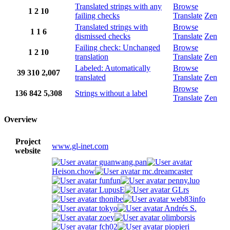
Translated strings with any
Browse
1
2
10
failing checks
Translate
Zen
Translated strings with
Browse
1
1
6
dismissed checks
Translate
Zen
Failing check: Unchanged
Browse
1
2
10
translation
Translate
Zen
Labeled: Automatically
Browse
39
310
2,007
translated
Translate
Zen
Browse
136
842
5,308
Strings without a label
Translate
Zen
Overview
Project
www.gl-inet.com
website
guanwang.pan
Heison.chow
mc.dreamcaster
funfun
penny.luo
LupusE
GLrs
thonibe
web83info
tokyo
Andrés S.
zoey
olimborsis
fch02
piopieri