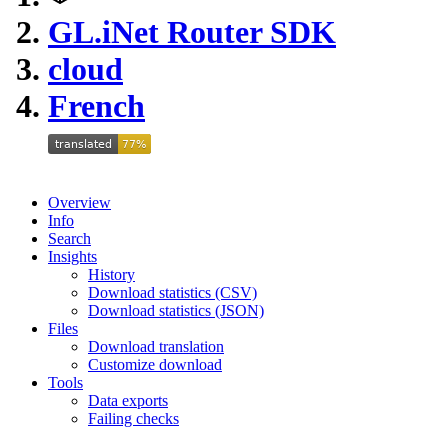
GL.iNet Router SDK
cloud
French
Overview
Info
Search
Insights
History
Download statistics (CSV)
Download statistics (JSON)
Files
Download translation
Customize download
Tools
Data exports
Failing checks