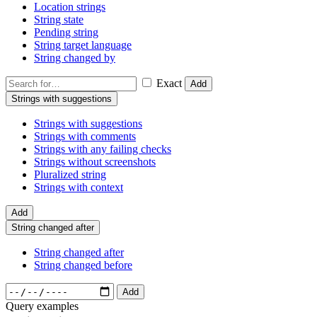
Location strings
String state
Pending string
String target language
String changed by
Exact
Add
Strings with suggestions
Strings with suggestions
Strings with comments
Strings with any failing checks
Strings without screenshots
Pluralized string
Strings with context
Add
String changed after
String changed after
String changed before
Add
Query examples