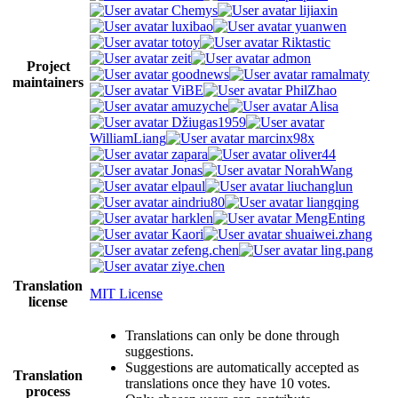
Chemys
lijiaxin
luxibao
yuanwen
totoy
Riktastic
zeit
admon
Project
goodnews
ramalmaty
maintainers
ViBE
PhilZhao
amuzyche
Alisa
Džiugas1959
WilliamLiang
marcinx98x
zapara
oliver44
Jonas
NorahWang
elpaul
liuchanglun
aindriu80
liangqing
harklen
MengEnting
Kaori
shuaiwei.zhang
zefeng.chen
ling.pang
ziye.chen
Translation
MIT License
license
Translations can only be done through
suggestions.
Suggestions are automatically accepted as
Translation
translations once they have 10 votes.
process