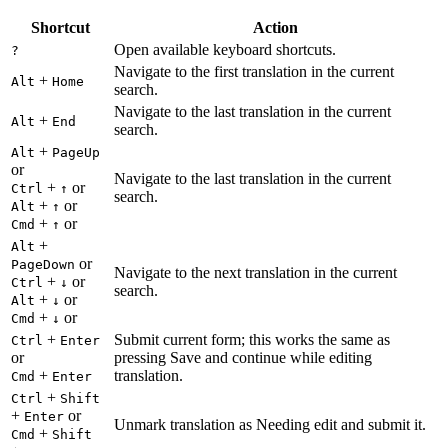
Shortcut
Action
Open available keyboard shortcuts.
?
Navigate to the first translation in the current
+
Alt
Home
search.
Navigate to the last translation in the current
+
Alt
End
search.
+
Alt
PageUp
or
Navigate to the last translation in the current
+
or
Ctrl
↑
search.
+
or
Alt
↑
+
or
Cmd
↑
+
Alt
or
PageDown
Navigate to the next translation in the current
+
or
Ctrl
↓
search.
+
or
Alt
↓
+
or
Cmd
↓
+
Submit current form; this works the same as
Ctrl
Enter
or
pressing Save and continue while editing
+
translation.
Cmd
Enter
+
Ctrl
Shift
+
or
Enter
Unmark translation as Needing edit and submit it.
+
Cmd
Shift