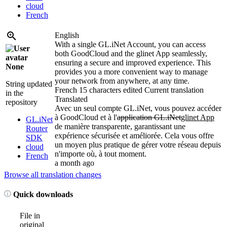
cloud
French
English
With a single GL.iNet Account, you can access
both GoodCloud and the glinet App seamlessly,
ensuring a secure and improved experience. This
None
provides you a more convenient way to manage
your network from anywhere, at any time.
String updated
French
15 characters edited
Current translation
in the
Translated
repository
Avec un seul compte GL.iNet, vous pouvez accéder
à GoodCloud et à l'
application GL.iNet
glinet App
GL.iNet
de manière transparente, garantissant une
Router
expérience sécurisée et améliorée. Cela vous offre
SDK
un moyen plus pratique de gérer votre réseau depuis
cloud
n'importe où, à tout moment.
French
a month ago
Browse all translation changes
Quick downloads
File in
original