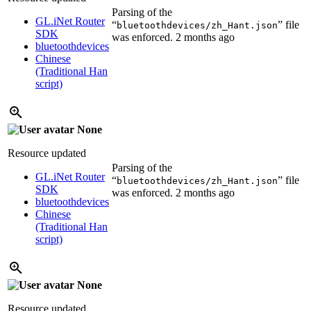
Parsing of the
GL.iNet Router
“
” file
bluetoothdevices/zh_Hant.json
SDK
was enforced.
2 months ago
bluetoothdevices
Chinese
(Traditional Han
script)
None
Resource updated
Parsing of the
GL.iNet Router
“
” file
bluetoothdevices/zh_Hant.json
SDK
was enforced.
2 months ago
bluetoothdevices
Chinese
(Traditional Han
script)
None
Resource updated