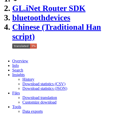
GL.iNet Router SDK
bluetoothdevices
Chinese (Traditional Han
script)
Overview
Info
Search
Insights
History
Download statistics (CSV)
Download statistics (JSON)
Files
Download translation
Customize download
Tools
Data exports