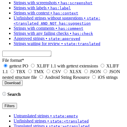
Strings with screenshots
•
has:screenshot
Strings with labels
•
has:label
Strings with context
•
has:context
Unfinished strings without suggestions
•
state:
<translated AND NOT has:suggestion
Strings with comments
•
has:comment
Strings with any failing checks
•
has:check
Approved strings
•
state:approved
Strings waiting for review
•
state:translated
File format
*
gettext PO
XLIFF 1.1 with gettext extensions
XLIFF
1.1
TBX
TMX
CSV
XLSX
JSON
JSON
nested structure file
Android String Resource
iOS strings
Search
Filters
Untranslated strings
•
state:empty
Unfinished strings
•
state:<translated
Translated strings
•
state:>=translated