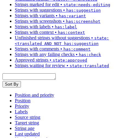
Strings marked for edit
•
state:needs-editing
Strings with suggestions
•
has:suggestion
Strings with variants
•
has:variant
Strings with screenshots
•
has:screenshot
Strings with labels
•
has:label
Strings with context
•
has:context
Unfinished strings without suggestions
•
state:
<translated AND NOT has:suggestion
Strings with comments
•
has:comment
Strings with any failing checks
•
has:check
Approved strings
•
state:approved
Strings waiting for review
•
state:translated
Sort By
Position and priority
Position
Priority
Labels
Source string
Target string
String age
Last updated