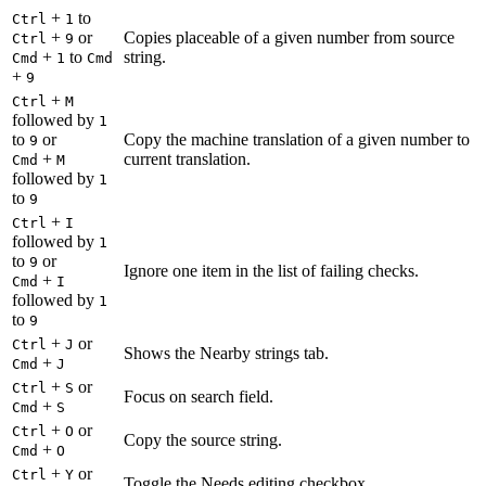
+
to
Ctrl
1
+
or
Copies placeable of a given number from source
Ctrl
9
+
to
string.
Cmd
1
Cmd
+
9
+
Ctrl
M
followed by
1
to
or
Copy the machine translation of a given number to
9
+
current translation.
Cmd
M
followed by
1
to
9
+
Ctrl
I
followed by
1
to
or
9
Ignore one item in the list of failing checks.
+
Cmd
I
followed by
1
to
9
+
or
Ctrl
J
Shows the Nearby strings tab.
+
Cmd
J
+
or
Ctrl
S
Focus on search field.
+
Cmd
S
+
or
Ctrl
O
Copy the source string.
+
Cmd
O
+
or
Ctrl
Y
Toggle the Needs editing checkbox.