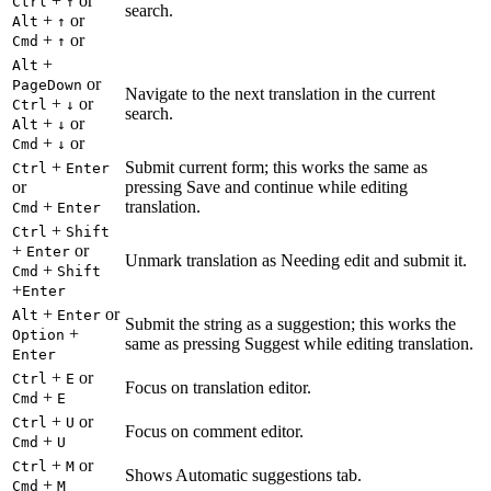
+
or
Ctrl
↑
search.
+
or
Alt
↑
+
or
Cmd
↑
+
Alt
or
PageDown
Navigate to the next translation in the current
+
or
Ctrl
↓
search.
+
or
Alt
↓
+
or
Cmd
↓
+
Submit current form; this works the same as
Ctrl
Enter
or
pressing Save and continue while editing
+
translation.
Cmd
Enter
+
Ctrl
Shift
+
or
Enter
Unmark translation as Needing edit and submit it.
+
Cmd
Shift
+
Enter
+
or
Alt
Enter
Submit the string as a suggestion; this works the
+
Option
same as pressing Suggest while editing translation.
Enter
+
or
Ctrl
E
Focus on translation editor.
+
Cmd
E
+
or
Ctrl
U
Focus on comment editor.
+
Cmd
U
+
or
Ctrl
M
Shows Automatic suggestions tab.
+
Cmd
M