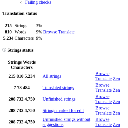
Failing checks
Translation status
215
Strings
3%
810
Words
9%
Browse
Translate
5,234
Characters
9%
Strings status
Strings
Words
Characters
Browse
215
810
5,234
All strings
Translate
Zen
Browse
7
78
484
Translated strings
Translate
Zen
Browse
208
732
4,750
Unfinished strings
Translate
Zen
Browse
208
732
4,750
Strings marked for edit
Translate
Zen
Unfinished strings without
Browse
208
732
4,750
suggestions
Translate
Zen