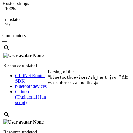
Hosted strings
+100%
—
Translated
+3%
—
Contributors
—
None
Resource updated
Parsing of the
GL.iNet Router
“
” file
bluetoothdevices/zh_Hant.json
SDK
was enforced.
a month ago
bluetoothdevices
Chinese
(Traditional Han
script)
None
Resource updated