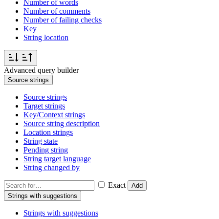
Number of words
Number of comments
Number of failing checks
Key
String location
Advanced query builder
Source strings
Source strings
Target strings
Key/Context strings
Source string description
Location strings
String state
Pending string
String target language
String changed by
Exact
Add
Strings with suggestions
Strings with suggestions