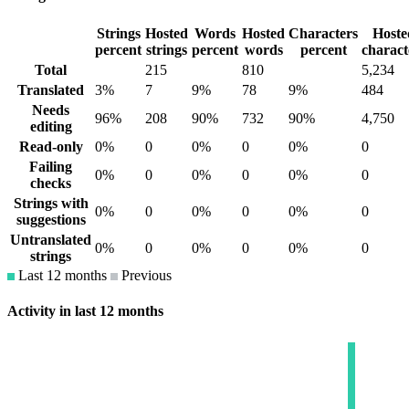
Strings
Hosted
Words
Hosted
Characters
Hoste
percent
strings
percent
words
percent
charact
Total
215
810
5,234
Translated
3%
7
9%
78
9%
484
Needs
96%
208
90%
732
90%
4,750
editing
Read-only
0%
0
0%
0
0%
0
Failing
0%
0
0%
0
0%
0
checks
Strings with
0%
0
0%
0
0%
0
suggestions
Untranslated
0%
0
0%
0
0%
0
strings
Last 12 months
Previous
Activity in last 12 months