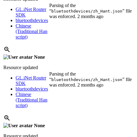
Parsing of the
GL.iNet Router
“
” file
bluetoothdevices/zh_Hant.json
SDK
was enforced.
2 months ago
bluetoothdevices
Chinese
(Traditional Han
script)
None
Resource updated
Parsing of the
GL.iNet Router
“
” file
bluetoothdevices/zh_Hant.json
SDK
was enforced.
2 months ago
bluetoothdevices
Chinese
(Traditional Han
script)
None
Resource updated