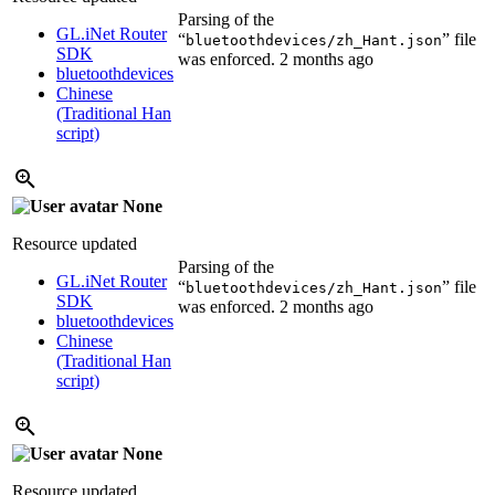
Parsing of the
GL.iNet Router
“
” file
bluetoothdevices/zh_Hant.json
SDK
was enforced.
2 months ago
bluetoothdevices
Chinese
(Traditional Han
script)
None
Resource updated
Parsing of the
GL.iNet Router
“
” file
bluetoothdevices/zh_Hant.json
SDK
was enforced.
2 months ago
bluetoothdevices
Chinese
(Traditional Han
script)
None
Resource updated