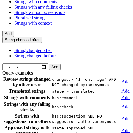
Strings with comments
Strings with any failing checks
Strings without screenshots
Pluralized string
Strings with context
Add
String changed after
String changed after
String changed before
Add
Query examples
Review strings changed
changed:>="1 month ago" AND
Add
by other users
NOT changed_by:anonymous
Translated strings
Add
state:>=translated
Strings with comments
Add
has:comment
Strings with any failing
Add
has:check
checks
Strings with
has:suggestion AND NOT
Add
suggestions from others
suggestion_author:anonymous
Approved strings with
state:approved AND
Add