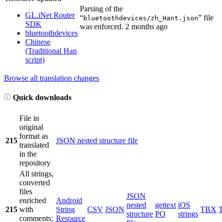
Parsing of the
GL.iNet Router
“
” file
bluetoothdevices/zh_Hant.json
SDK
was enforced.
2 months ago
bluetoothdevices
Chinese
(Traditional Han
script)
Browse all translation changes
Quick downloads
File in
original
format as
215
JSON nested structure file
translated
in the
repository
All strings,
converted
files
JSON
enriched
Android
nested
gettext
iOS
215
with
String
CSV
JSON
TBX
structure
PO
strings
comments;
Resource