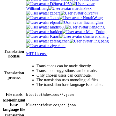
Džiugas1959
WilliamLiang
marcinx98x
zapara
oliver44
Jonas
NorahWang
elpaul
liuchanglun
aindriu80
liangqing
harklen
MengEnting
Kaori
shuaiwei.zhang
zefeng.chen
ling.pang
ziye.chen
Translation
MIT License
license
Translations can be made directly.
Translation suggestions can be made.
Translation
Only chosen users can contribute.
process
The translation uses monolingual files.
The translation base language is editable.
File mask
bluetoothdevices/*.json
Monolingual
base
bluetoothdevices/en.json
language file
Translation