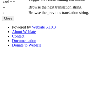
+
Cmd
Y
Browse the next translation string.
→
Browse the previous translation string.
←
Close
Powered by
Weblate 5.10.3
About Weblate
Contact
Documentation
Donate to Weblate