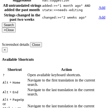
suggestions
has:suggestion
All untranslated strings
added:>="1 month ago" AND
Add
added the past month
state:<=needs-editing
Strings changed in the
Add
changed:>="2 weeks ago"
past two weeks
×
Close
Screenshot details
Close
×
Available Shortcuts
Shortcut
Action
Open available keyboard shortcuts.
?
Navigate to the first translation in the current
+
Alt
Home
search.
Navigate to the last translation in the current
+
Alt
End
search.
+
Alt
PageUp
or
Navigate to the last translation in the current