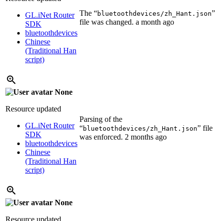
The “
”
bluetoothdevices/zh_Hant.json
GL.iNet Router
file was changed.
a month ago
SDK
bluetoothdevices
Chinese
(Traditional Han
script)
None
Resource updated
Parsing of the
GL.iNet Router
“
” file
bluetoothdevices/zh_Hant.json
SDK
was enforced.
2 months ago
bluetoothdevices
Chinese
(Traditional Han
script)
None
Resource updated