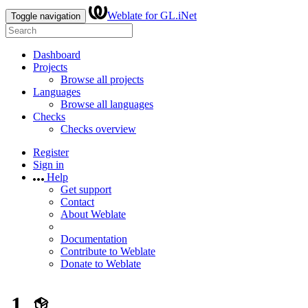
Weblate for GL.iNet
Toggle navigation
Dashboard
Projects
Browse all projects
Languages
Browse all languages
Checks
Checks overview
Register
Sign in
Help
Get support
Contact
About Weblate
Documentation
Contribute to Weblate
Donate to Weblate