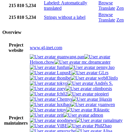
Labeled: Automatically
Browse
215
810
5,234
translated
Translate
Zen
Browse
215
810
5,234
Strings without a label
Translate
Zen
Overview
Project
www.gl-inet.com
website
guanwang.pan
Heison.chow
mc.dreamcaster
funfun
penny.luo
LupusE
GLrs
thonibe
web83info
tokyo
Andrés S.
zoey
olimborsis
fch02
piopieri
Chemys
lijiaxin
luxibao
yuanwen
totoy
Riktastic
zeit
admon
Project
goodnews
ramalmaty
maintainers
ViBE
PhilZhao
amuzyche
Alisa