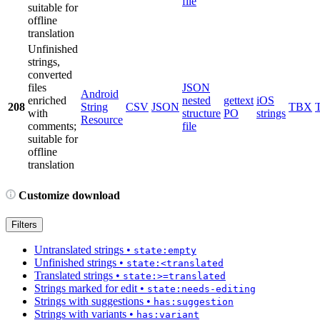
file
suitable for
offline
translation
Unfinished
strings,
converted
files
JSON
Android
enriched
nested
gettext
iOS
208
String
CSV
JSON
TBX
with
structure
PO
strings
Resource
comments;
file
suitable for
offline
translation
Customize download
Filters
Untranslated strings
•
state:empty
Unfinished strings
•
state:<translated
Translated strings
•
state:>=translated
Strings marked for edit
•
state:needs-editing
Strings with suggestions
•
has:suggestion
Strings with variants
•
has:variant