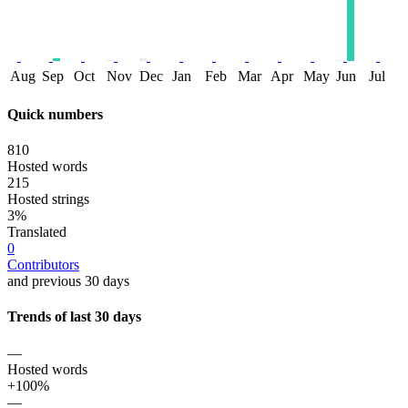
Aug
Sep
Oct
Nov
Dec
Jan
Feb
Mar
Apr
May
Jun
Jul
Quick numbers
810
Hosted words
215
Hosted strings
3%
Translated
0
Contributors
and previous 30 days
Trends of last 30 days
—
Hosted words
+100%
—