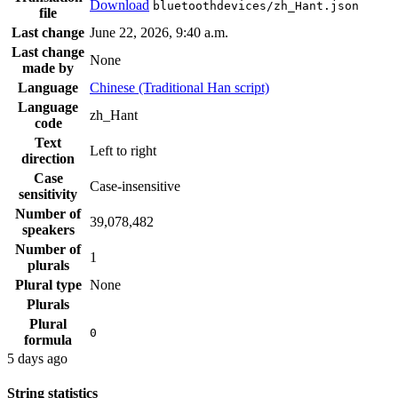
Download
bluetoothdevices/zh_Hant.json
file
Last change
June 22, 2026, 9:40 a.m.
Last change
None
made by
Language
Chinese (Traditional Han script)
Language
zh_Hant
code
Text
Left to right
direction
Case
Case-insensitive
sensitivity
Number of
39,078,482
speakers
Number of
1
plurals
Plural type
None
Plurals
Plural
0
formula
5 days ago
String statistics